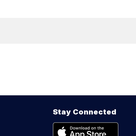
Stay Connected