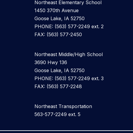
Northeast Elementary School
1450 370th Avenue
Goose Lake, IA 52750
PHONE: (563) 577-2249 ext. 2
FAX: (563) 577-2450
Northeast Middle/High School
3690 Hwy 136
Goose Lake, IA 52750
PHONE: (563) 577-2249 ext. 3
FAX: (563) 577-2248
Northeast Transportation
563-577-2249 ext. 5