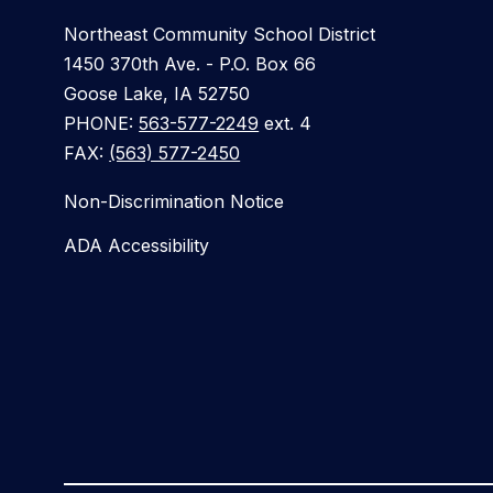
Northeast Community School District
1450 370th Ave. - P.O. Box 66
Goose Lake, IA 52750
PHONE:
563-577-2249
ext. 4
FAX:
(563) 577-2450
Non-Discrimination Notice
ADA Accessibility