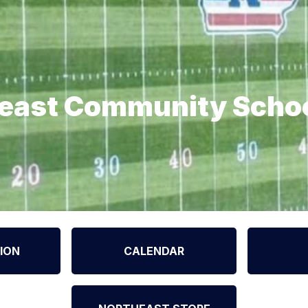
east Community Scho
ION
CALENDAR