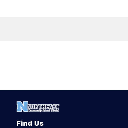
Find Us