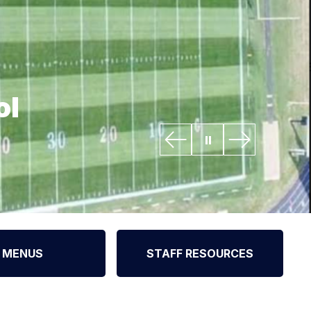
ol
MENUS
STAFF RESOURCES