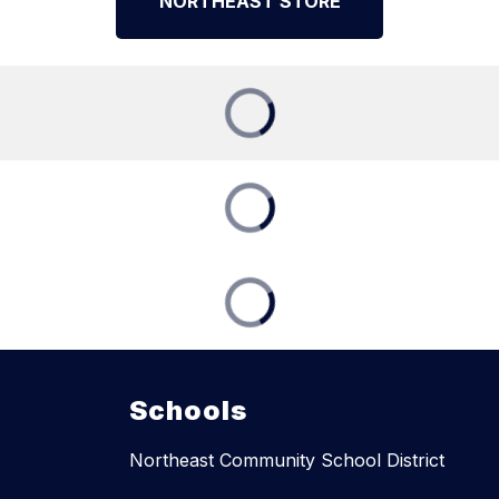
NORTHEAST STORE
Schools
Northeast Community School District