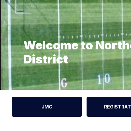
Welcome to North
District
JMC
REGISTRAT