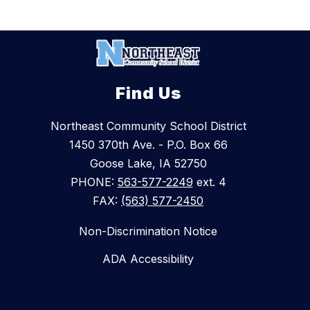
Find Us
Northeast Community School District
1450 370th Ave. - P.O. Box 66
Goose Lake, IA 52750
PHONE:
563-577-2249
ext. 4
FAX:
(563) 577-2450
Non-Discrimination Notice
ADA Accessibility