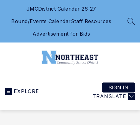
Skip
JMC
District Calendar 26-27
to
content
Bound/Events Calendar
Staff Resources
SEA
Advertisement for Bids
Northeast
Community
School
SIGN IN
EXPLORE
District
TRANSLATE
-