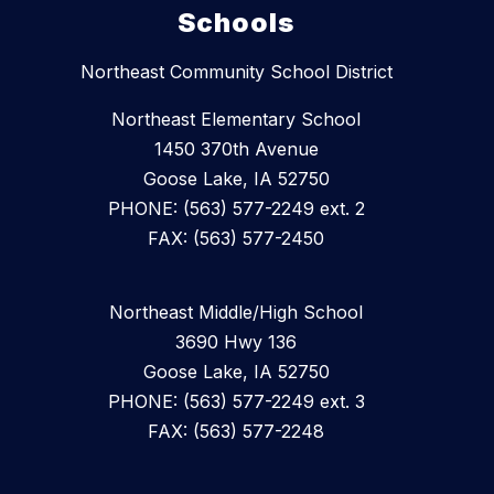
Schools
Northeast Community School District
Northeast Elementary School
1450 370th Avenue
Goose Lake, IA 52750
PHONE: (563) 577-2249 ext. 2
FAX: (563) 577-2450
Northeast Middle/High School
3690 Hwy 136
Goose Lake, IA 52750
PHONE: (563) 577-2249 ext. 3
FAX: (563) 577-2248