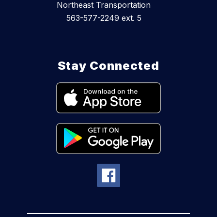
Northeast Transportation
563-577-2249 ext. 5
Stay Connected